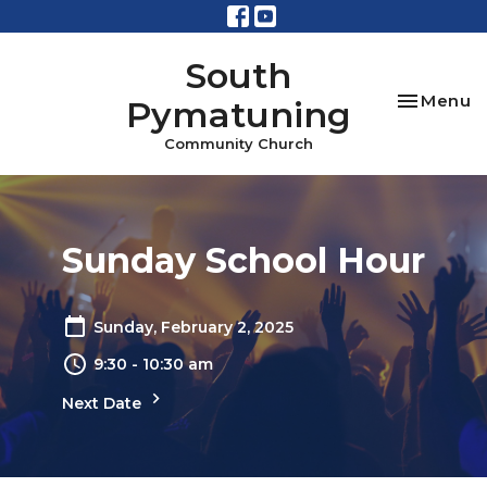
South
Toggle na
Menu
Pymatuning
Community Church
Sunday School Hour
Sunday, February 2, 2025
9:30 - 10:30 am
Next Date