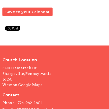
Save to your Calendar
Church Location
3400 Tamarack Dr.
Sharpsville, Pennsylvania
16150
View on Google Maps
Contact
Phone:
724-962-4601