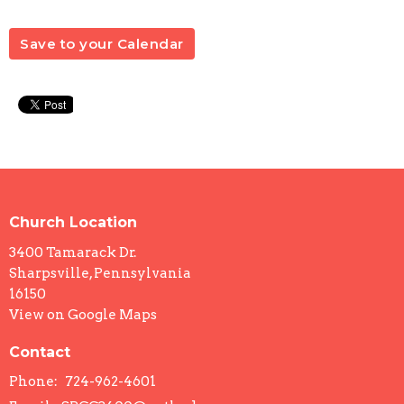
Save to your Calendar
Church Location
3400 Tamarack Dr.
Sharpsville, Pennsylvania
16150
View on Google Maps
Contact
Phone:
724-962-4601