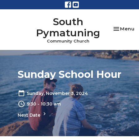
South
Toggle na
Menu
Pymatuning
Community Church
Sunday School Hour
Sunday, November 3, 2024
9:30 - 10:30 am
Next Date